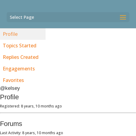
Select Page
Profile
Topics Started
Replies Created
Engagements
Favorites
@kelsey
Profile
Registered: 8 years, 10 months ago
Forums
Last Activity: 8 years, 10 months ago