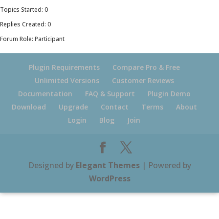
Topics Started: 0
Replies Created: 0
Forum Role: Participant
Plugin Requirements
Compare Pro & Free
Unlimited Versions
Customer Reviews
Documentation
FAQ & Support
Plugin Demo
Download
Upgrade
Contact
Terms
About
Login
Blog
Join
Designed by
Elegant Themes
| Powered by
WordPress