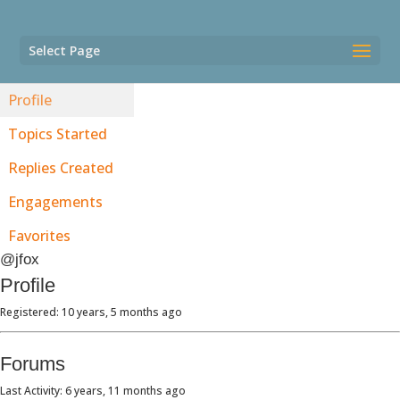
Select Page
Profile
Topics Started
Replies Created
Engagements
Favorites
@jfox
Profile
Registered: 10 years, 5 months ago
Forums
Last Activity: 6 years, 11 months ago