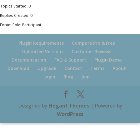
Topics Started: 0
Replies Created: 0
Forum Role: Participant
Plugin Requirements
Compare Pro & Free
Unlimited Versions
Customer Reviews
Documentation
FAQ & Support
Plugin Demo
Download
Upgrade
Contact
Terms
About
Login
Blog
Join
Designed by
Elegant Themes
| Powered by
WordPress