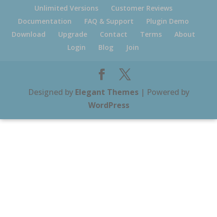
Unlimited Versions
Customer Reviews
Documentation
FAQ & Support
Plugin Demo
Download
Upgrade
Contact
Terms
About
Login
Blog
Join
Designed by
Elegant Themes
| Powered by
WordPress