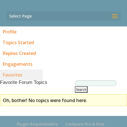
Select Page
Profile
Topics Started
Replies Created
Engagements
Favorites
Favorite Forum Topics
Oh, bother! No topics were found here.
Plugin Requirements
Compare Pro & Free