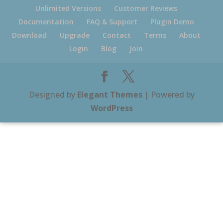
Unlimited Versions
Customer Reviews
Documentation
FAQ & Support
Plugin Demo
Download
Upgrade
Contact
Terms
About
Login
Blog
Join
Designed by
Elegant Themes
| Powered by
WordPress