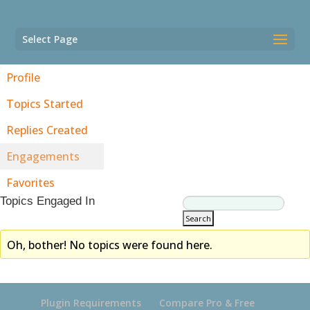
Select Page
Profile
Topics Started
Replies Created
Engagements
Favorites
Topics Engaged In
Oh, bother! No topics were found here.
Plugin Requirements
Compare Pro & Free