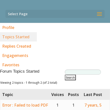
Select Page
Profile
Topics Started
Replies Created
Engagements
Favorites
Forum Topics Started
Viewing 2 topics - 1 through 2 (of 2 total)
Topic
Voices
Posts
Last Post
Error : Failed to load PDF
1
1
7 years, 5