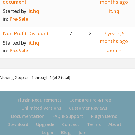
document.
months ago
Started by:
it.hq
it.hq
in:
Pre-Sale
Non Profit Discount
2
2
7 years, 5
months ago
Started by:
it.hq
in:
Pre-Sale
admin
Viewing 2 topics - 1 through 2 (of 2 total)
Plugin Requirements
Compare Pro & Free
Unlimited Versions
Customer Reviews
Documentation
FAQ & Support
Plugin Demo
Download
Upgrade
Contact
Terms
About
Login
Blog
Join