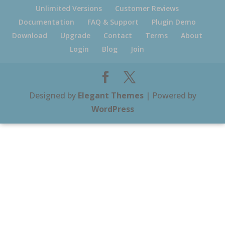
Unlimited Versions
Customer Reviews
Documentation
FAQ & Support
Plugin Demo
Download
Upgrade
Contact
Terms
About
Login
Blog
Join
Designed by
Elegant Themes
| Powered by
WordPress