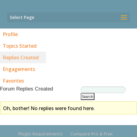
Select Page
Profile
Topics Started
Replies Created
Engagements
Favorites
Forum Replies Created
Oh, bother! No replies were found here.
Plugin Requirements
Compare Pro & Free