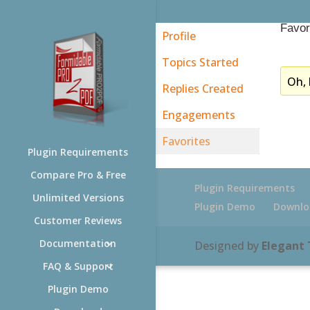
Favor
Profile
Topics Started
Oh, 
Replies Created
Engagements
Favorites
Plugin Requirements
Compare Pro & Free
Plugin Requirements
Unlimited Versions
Plugin Demo
Downlo
Customer Reviews
Documentation
Designed by
Elegant
FAQ & Support
Plugin Demo