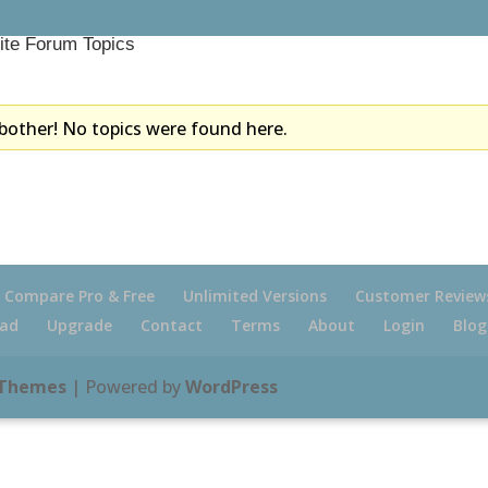
ite Forum Topics
bother! No topics were found here.
Compare Pro & Free
Unlimited Versions
Customer Review
ad
Upgrade
Contact
Terms
About
Login
Blog
 Themes
| Powered by
WordPress