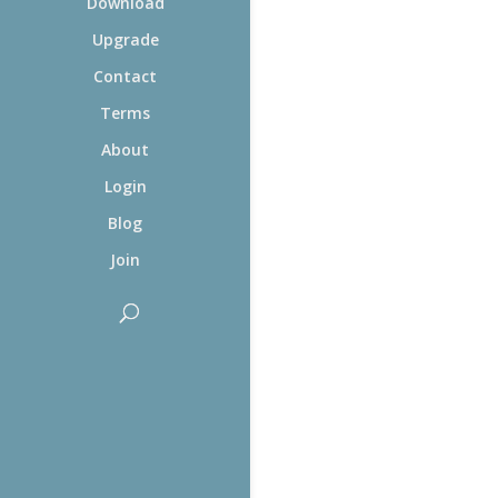
Download
Upgrade
Contact
Terms
About
Login
Blog
Join