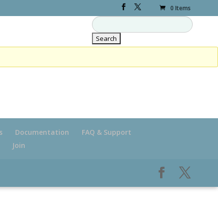
0 Items
s
Documentation
FAQ & Support
Join