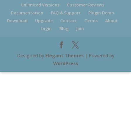
Unlimited Versions
Customer Reviews
Documentation
FAQ & Support
Plugin Demo
Download
Upgrade
Contact
Terms
About
Login
Blog
Join
Designed by
Elegant Themes
| Powered by
WordPress