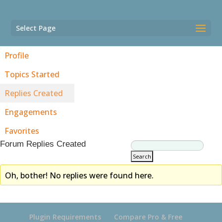
Select Page
Profile
Topics Started
Replies Created
Engagements
Favorites
Forum Replies Created
Oh, bother! No replies were found here.
Plugin Requirements
Compare Pro & Free