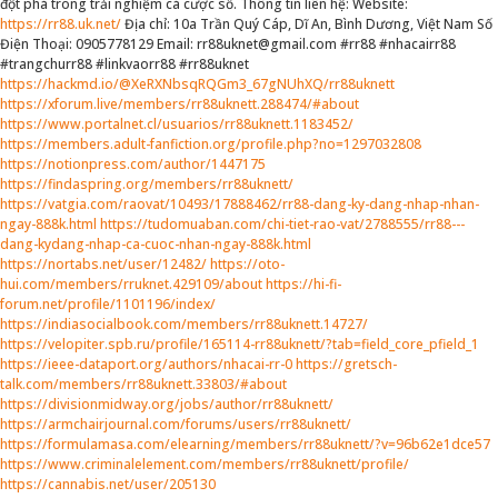
đột phá trong trải nghiệm cá cược số. Thông tin liên hệ: Website:
https://rr88.uk.net/
Địa chỉ: 10a Trần Quý Cáp, Dĩ An, Bình Dương, Việt Nam Số
Điện Thoại: 0905778129 Email: rr88uknet@gmail.com #rr88 #nhacairr88
#trangchurr88 #linkvaorr88 #rr88uknet
https://hackmd.io/@XeRXNbsqRQGm3_67gNUhXQ/rr88uknett
https://xforum.live/members/rr88uknett.288474/#about
https://www.portalnet.cl/usuarios/rr88uknett.1183452/
https://members.adult-fanfiction.org/profile.php?no=1297032808
https://notionpress.com/author/1447175
https://findaspring.org/members/rr88uknett/
https://vatgia.com/raovat/10493/17888462/rr88-dang-ky-dang-nhap-nhan-
ngay-888k.html
https://tudomuaban.com/chi-tiet-rao-vat/2788555/rr88---
dang-kydang-nhap-ca-cuoc-nhan-ngay-888k.html
https://nortabs.net/user/12482/
https://oto-
hui.com/members/rruknet.429109/about
https://hi-fi-
forum.net/profile/1101196/index/
https://indiasocialbook.com/members/rr88uknett.14727/
https://velopiter.spb.ru/profile/165114-rr88uknett/?tab=field_core_pfield_1
https://ieee-dataport.org/authors/nhacai-rr-0
https://gretsch-
talk.com/members/rr88uknett.33803/#about
https://divisionmidway.org/jobs/author/rr88uknett/
https://armchairjournal.com/forums/users/rr88uknett/
https://formulamasa.com/elearning/members/rr88uknett/?v=96b62e1dce57
https://www.criminalelement.com/members/rr88uknett/profile/
https://cannabis.net/user/205130