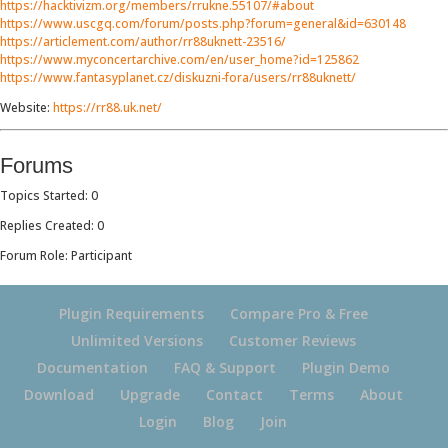
https://hacktivizm.org/members/rrukne.55107/#about
https://www.uscgq.com/forum/posts.php?forum=general&id=630148
https://articlement.com/author/rr88uknett-23516/
https://www.myconcertarchive.com/en/user_home?id=125862
https://www.fantasyplanet.cz/diskuzni-fora/users/rr88uknett/
Website:
https://rr88.uk.net/
Forums
Topics Started: 0
Replies Created: 0
Forum Role: Participant
Plugin Requirements
Compare Pro & Free
Unlimited Versions
Customer Reviews
Documentation
FAQ & Support
Plugin Demo
Download
Upgrade
Contact
Terms
About
Login
Blog
Join