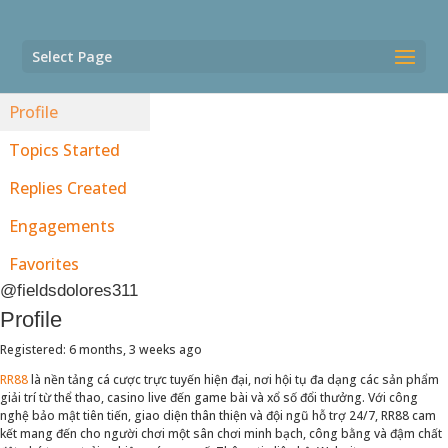
Select Page
Profile
Topics Started
Replies Created
Engagements
Favorites
@fieldsdolores311
Profile
Registered: 6 months, 3 weeks ago
RR88
là nền tảng cá cược trực tuyến hiện đại, nơi hội tụ đa dạng các sản phẩm
giải trí từ thể thao, casino live đến game bài và xổ số đổi thưởng. Với công
nghệ bảo mật tiên tiến, giao diện thân thiện và đội ngũ hỗ trợ 24/7, RR88 cam
kết mang đến cho người chơi một sân chơi minh bạch, công bằng và đậm chất