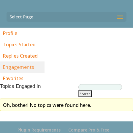
Select Page
Profile
Topics Started
Replies Created
Engagements
Favorites
Topics Engaged In
Oh, bother! No topics were found here.
Plugin Requirements
Compare Pro & Free