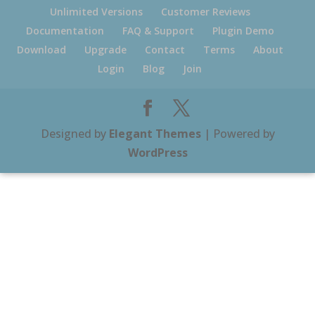
Unlimited Versions
Customer Reviews
Documentation
FAQ & Support
Plugin Demo
Download
Upgrade
Contact
Terms
About
Login
Blog
Join
Designed by
Elegant Themes
| Powered by
WordPress