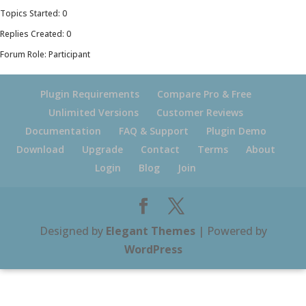
Topics Started: 0
Replies Created: 0
Forum Role: Participant
Plugin Requirements
Compare Pro & Free
Unlimited Versions
Customer Reviews
Documentation
FAQ & Support
Plugin Demo
Download
Upgrade
Contact
Terms
About
Login
Blog
Join
Designed by
Elegant Themes
| Powered by
WordPress