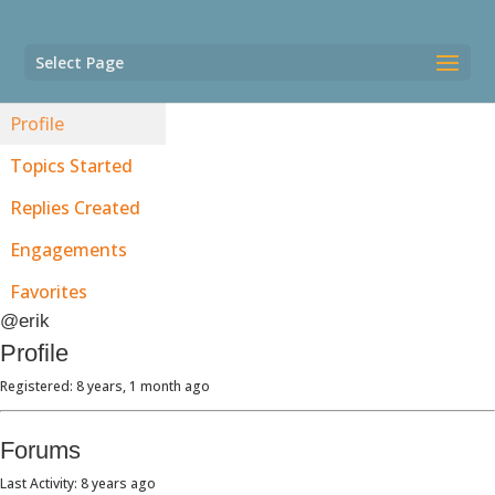
Select Page
Profile
Topics Started
Replies Created
Engagements
Favorites
@erik
Profile
Registered: 8 years, 1 month ago
Forums
Last Activity: 8 years ago