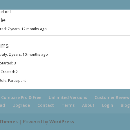
ebell
ile
red: 7 years, 12 months ago
ums
tivity: 2 years, 10 months ago
Started: 3
 Created: 2
ole: Participant
Compare Pro & Free
Unlimited Versions
Customer Review
ad
Upgrade
Contact
Terms
About
Login
Blog
 Themes
| Powered by
WordPress