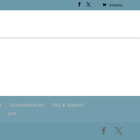
0 Items
s
Documentation
FAQ & Support
Join