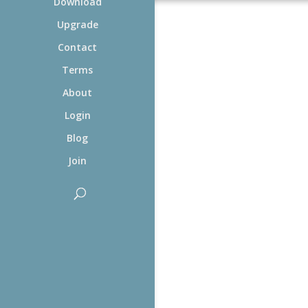
Download
Upgrade
Contact
Terms
About
Login
Blog
Join