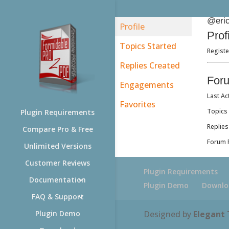
@eric
Profile
Prof
Topics Started
Registe
Replies Created
For
Engagements
Last Ac
Favorites
Topics 
Plugin Requirements
Replies
Compare Pro & Free
Forum R
Unlimited Versions
Customer Reviews
Plugin Requirements
Documentation
Plugin Demo
Downlo
FAQ & Support
Designed by
Elegant
Plugin Demo