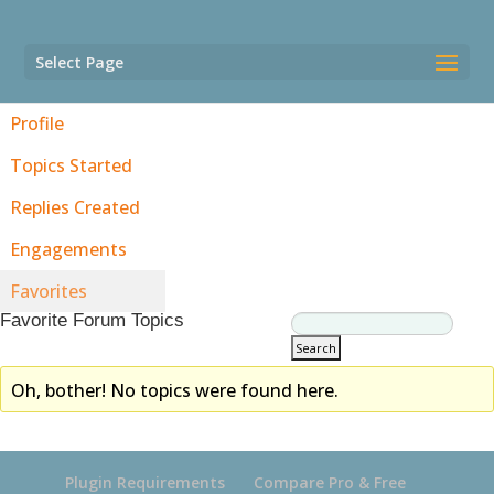
Select Page
Profile
Topics Started
Replies Created
Engagements
Favorites
Favorite Forum Topics
Oh, bother! No topics were found here.
Plugin Requirements
Compare Pro & Free