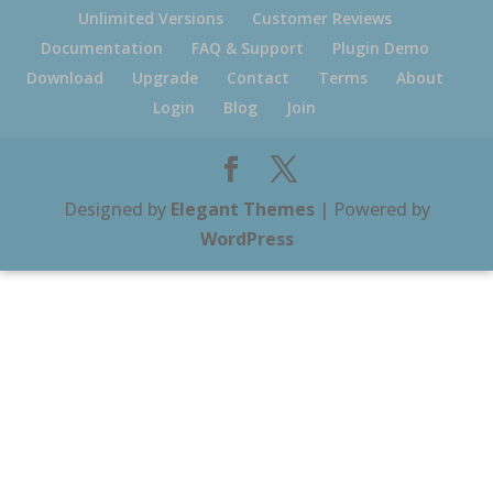
Unlimited Versions
Customer Reviews
Documentation
FAQ & Support
Plugin Demo
Download
Upgrade
Contact
Terms
About
Login
Blog
Join
Designed by
Elegant Themes
| Powered by
WordPress