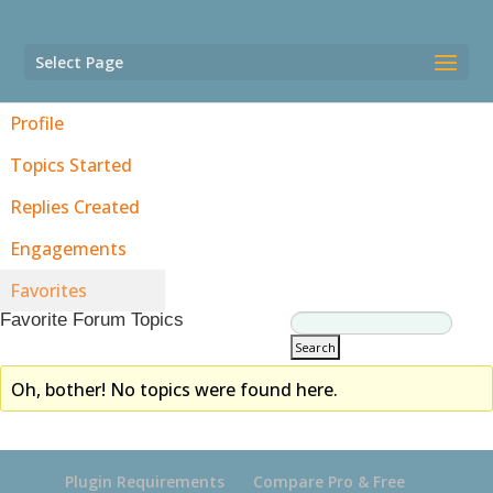
Select Page
Profile
Topics Started
Replies Created
Engagements
Favorites
Favorite Forum Topics
Oh, bother! No topics were found here.
Plugin Requirements
Compare Pro & Free