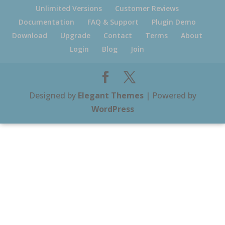
Unlimited Versions
Customer Reviews
Documentation
FAQ & Support
Plugin Demo
Download
Upgrade
Contact
Terms
About
Login
Blog
Join
Designed by
Elegant Themes
| Powered by
WordPress