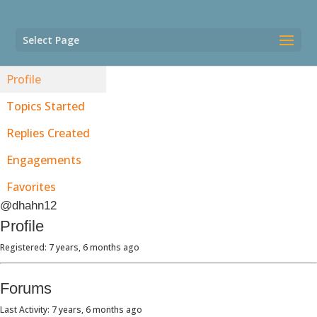
Select Page
Profile
Topics Started
Replies Created
Engagements
Favorites
@dhahn12
Profile
Registered: 7 years, 6 months ago
Forums
Last Activity: 7 years, 6 months ago