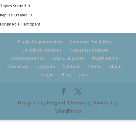
Topics Started: 0
Replies Created: 0
Forum Role: Participant
Plugin Requirements
Compare Pro & Free
Unlimited Versions
Customer Reviews
Documentation
FAQ & Support
Plugin Demo
Download
Upgrade
Contact
Terms
About
Login
Blog
Join
Designed by
Elegant Themes
| Powered by
WordPress