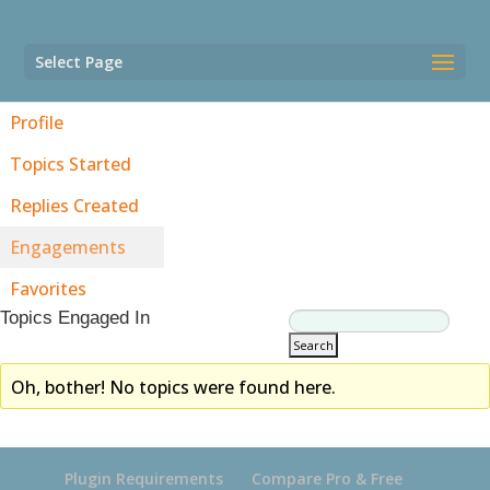
Select Page
Profile
Topics Started
Replies Created
Engagements
Favorites
Topics Engaged In
Oh, bother! No topics were found here.
Plugin Requirements
Compare Pro & Free