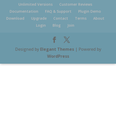
Unlimited Versions
Customer Reviews
Documentation
FAQ & Support
Plugin Demo
Download
Upgrade
Contact
Terms
About
Login
Blog
Join
Designed by
Elegant Themes
| Powered by
WordPress