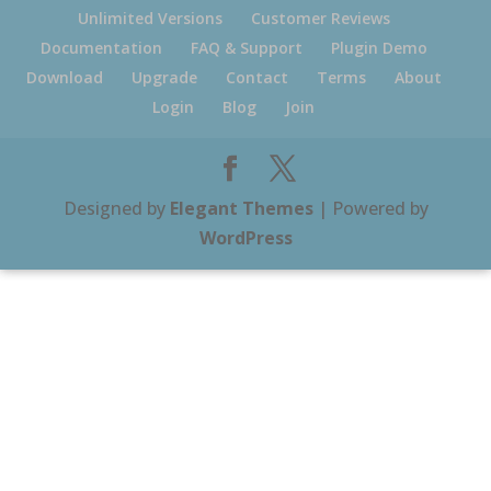
Unlimited Versions
Customer Reviews
Documentation
FAQ & Support
Plugin Demo
Download
Upgrade
Contact
Terms
About
Login
Blog
Join
Designed by
Elegant Themes
| Powered by
WordPress