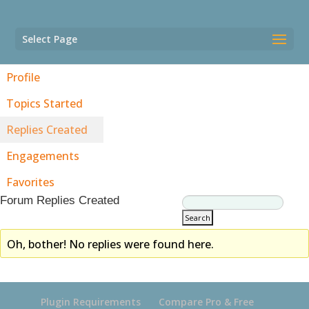
Select Page
Profile
Topics Started
Replies Created
Engagements
Favorites
Forum Replies Created
Oh, bother! No replies were found here.
Plugin Requirements
Compare Pro & Free