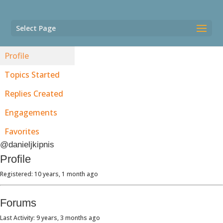
Select Page
Profile
Topics Started
Replies Created
Engagements
Favorites
@danieljkipnis
Profile
Registered: 10 years, 1 month ago
Forums
Last Activity: 9 years, 3 months ago