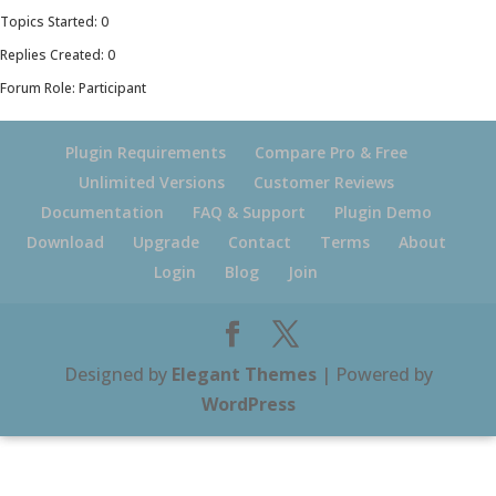
Topics Started: 0
Replies Created: 0
Forum Role: Participant
Plugin Requirements
Compare Pro & Free
Unlimited Versions
Customer Reviews
Documentation
FAQ & Support
Plugin Demo
Download
Upgrade
Contact
Terms
About
Login
Blog
Join
Designed by
Elegant Themes
| Powered by
WordPress