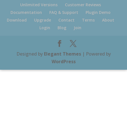
Unlimited Versions
Customer Reviews
Documentation
FAQ & Support
Plugin Demo
Download
Upgrade
Contact
Terms
About
Login
Blog
Join
Designed by
Elegant Themes
| Powered by
WordPress