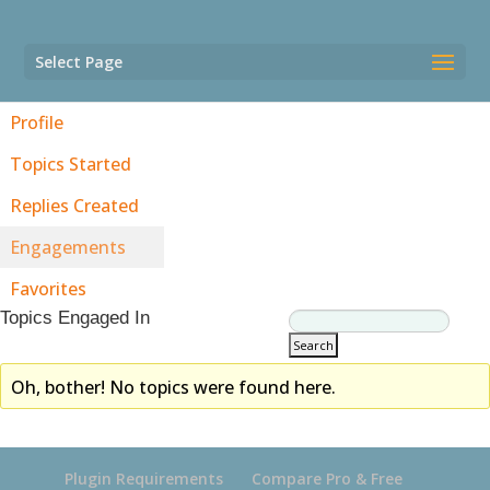
Select Page
Profile
Topics Started
Replies Created
Engagements
Favorites
Topics Engaged In
Oh, bother! No topics were found here.
Plugin Requirements
Compare Pro & Free