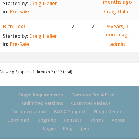
months ago
Started by:
Craig Haller
in:
Pre-Sale
Craig Haller
Rich Text
2
2
9 years, 1
month ago
Started by:
Craig Haller
in:
Pre-Sale
admin
Viewing 2 topics - 1 through 2 (of 2 total)
Plugin Requirements
Compare Pro & Free
Unlimited Versions
Customer Reviews
Documentation
FAQ & Support
Plugin Demo
Download
Upgrade
Contact
Terms
About
Login
Blog
Join