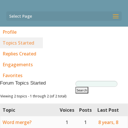
Select Page
Profile
Topics Started
Replies Created
Engagements
Favorites
Forum Topics Started
Viewing 2 topics - 1 through 2 (of 2 total)
Topic
Voices
Posts
Last Post
Word merge?
1
1
8 years, 8