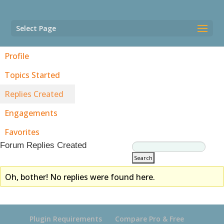
Select Page
Profile
Topics Started
Replies Created
Engagements
Favorites
Forum Replies Created
Oh, bother! No replies were found here.
Plugin Requirements
Compare Pro & Free