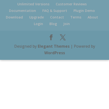
Unlimited Versions
Customer Reviews
Documentation
FAQ & Support
Plugin Demo
Download
Upgrade
Contact
Terms
About
Login
Blog
Join
Designed by
Elegant Themes
| Powered by
WordPress