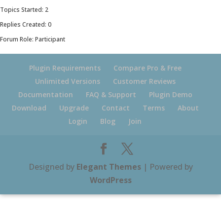
Topics Started: 2
Replies Created: 0
Forum Role: Participant
Plugin Requirements
Compare Pro & Free
Unlimited Versions
Customer Reviews
Documentation
FAQ & Support
Plugin Demo
Download
Upgrade
Contact
Terms
About
Login
Blog
Join
Designed by
Elegant Themes
| Powered by
WordPress