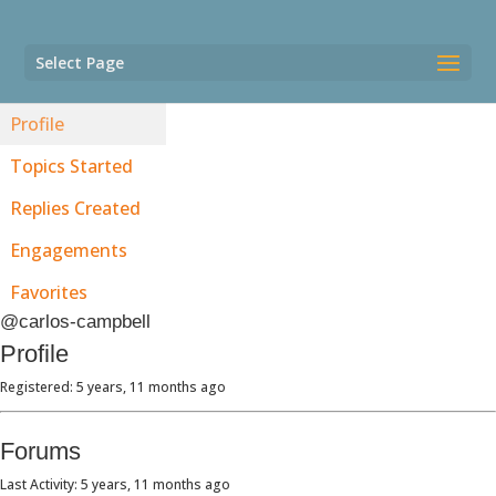
Select Page
Profile
Topics Started
Replies Created
Engagements
Favorites
@carlos-campbell
Profile
Registered: 5 years, 11 months ago
Forums
Last Activity: 5 years, 11 months ago