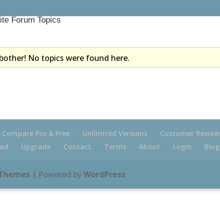
ite Forum Topics
bother! No topics were found here.
Compare Pro & Free
Unlimited Versions
Customer Review
ad
Upgrade
Contact
Terms
About
Login
Blog
 Themes
| Powered by
WordPress