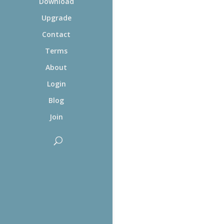
Download
Upgrade
Contact
Terms
About
Login
Blog
Join