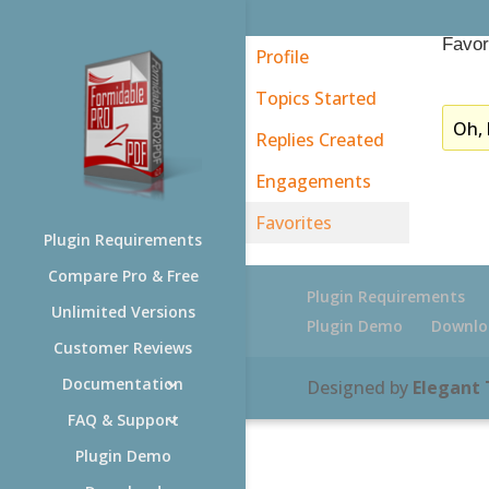
Favor
Profile
Topics Started
Oh, 
Replies Created
Engagements
Favorites
Plugin Requirements
Compare Pro & Free
Plugin Requirements
Unlimited Versions
Plugin Demo
Downlo
Customer Reviews
Documentation
Designed by
Elegant
FAQ & Support
Plugin Demo