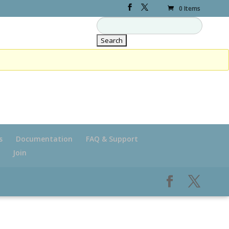
0 Items
s
Documentation
FAQ & Support
Join