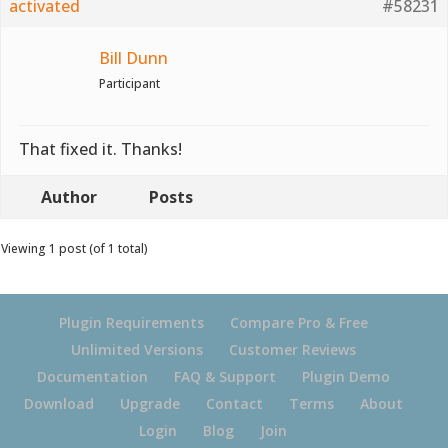
activated
#58231
Bill Dunn
Participant
That fixed it. Thanks!
Author
Posts
Viewing 1 post (of 1 total)
Plugin Requirements
Compare Pro & Free
Unlimited Versions
Customer Reviews
Documentation
FAQ & Support
Plugin Demo
Download
Upgrade
Contact
Terms
About
Login
Blog
Join