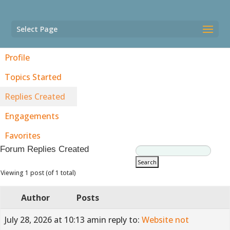
Select Page
Profile
Topics Started
Replies Created
Engagements
Favorites
Forum Replies Created
Viewing 1 post (of 1 total)
Author
Posts
July 28, 2026 at 10:13 am
in reply to:
Website not