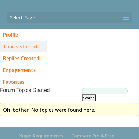
Select Page
Profile
Topics Started
Replies Created
Engagements
Favorites
Forum Topics Started
Oh, bother! No topics were found here.
Plugin Requirements
Compare Pro & Free