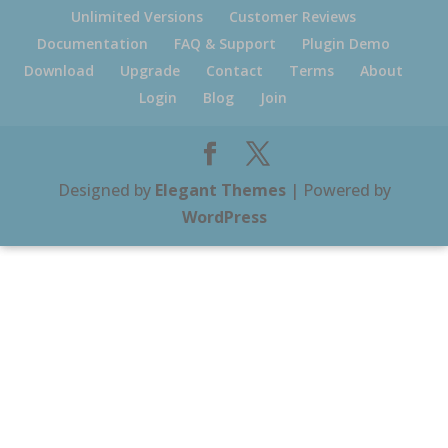
Unlimited Versions
Customer Reviews
Documentation
FAQ & Support
Plugin Demo
Download
Upgrade
Contact
Terms
About
Login
Blog
Join
Designed by
Elegant Themes
| Powered by
WordPress