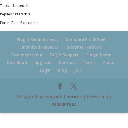
Topics Started: 2
Replies Created: 0
Forum Role: Participant
Plugin Requirements
Compare Pro & Free
Unlimited Versions
Customer Reviews
Documentation
FAQ & Support
Plugin Demo
Download
Upgrade
Contact
Terms
About
Login
Blog
Join
Designed by
Elegant Themes
| Powered by
WordPress