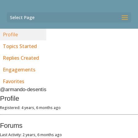
Select Page
Profile
Topics Started
Replies Created
Engagements
Favorites
@armando-desentis
Profile
Registered: 4 years, 6 months ago
Forums
Last Activity: 2 years, 6 months ago