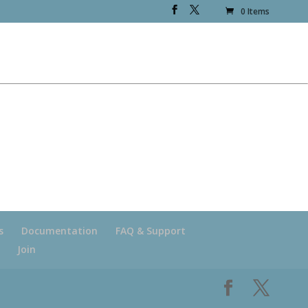
0 Items
s
Documentation
FAQ & Support
Join