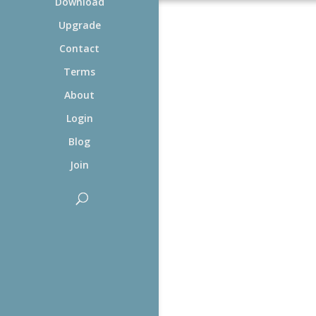
Download
Upgrade
Contact
Terms
About
Login
Blog
Join