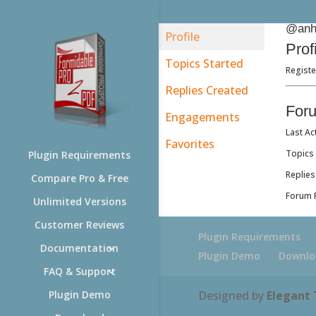
@anh
Profile
Prof
Topics Started
Regist
Replies Created
For
Engagements
Last Ac
Favorites
Topics 
Plugin Requirements
Replies
Compare Pro & Free
Forum R
Unlimited Versions
Customer Reviews
Plugin Requirements
Documentation
Plugin Demo
Downlo
FAQ & Support
Designed by
Elegant
Plugin Demo