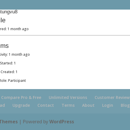
tungvu8
ile
ered: 1 month ago
ums
tivity: 1 month ago
Started: 1
 Created: 1
ole: Participant
Compare Pro & Free
Unlimited Versions
Customer Review
ad
Upgrade
Contact
Terms
About
Login
Blog
 Themes
| Powered by
WordPress