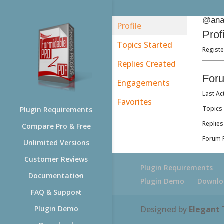
@ana
Profile
Prof
Topics Started
Registe
Replies Created
For
Engagements
Last Ac
Favorites
Topics 
Plugin Requirements
Replies
Compare Pro & Free
Forum R
Unlimited Versions
Customer Reviews
Plugin Requirements
Documentation
Plugin Demo
Downlo
FAQ & Support
Designed by
Elegant
Plugin Demo