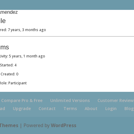
mendez
ile
red: 7 years, 3 months ago
ums
tivity: 5 years, 1 month ago
Started: 4
 Created: 0
ole: Participant
Compare Pro & Free
Unlimited Versions
Customer Review
ad
Upgrade
Contact
Terms
About
Login
Blog
 Themes
| Powered by
WordPress