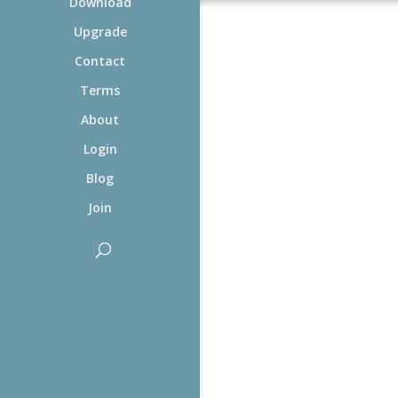
Download
Upgrade
Contact
Terms
About
Login
Blog
Join