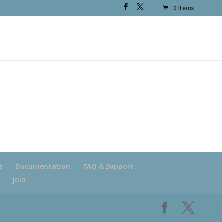
0 Items
s
Documentation
FAQ & Support
Join