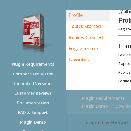
@albe
Profile
Prof
Topics Started
Registe
Replies Created
For
Engagements
Last Ac
Favorites
Topics 
Plugin Requirements
Replies
Compare Pro & Free
Forum R
Unlimited Versions
Customer Reviews
Plugin Requirements
Documentation
Plugin Demo
Downlo
FAQ & Support
Designed by
Elegant
Plugin Demo