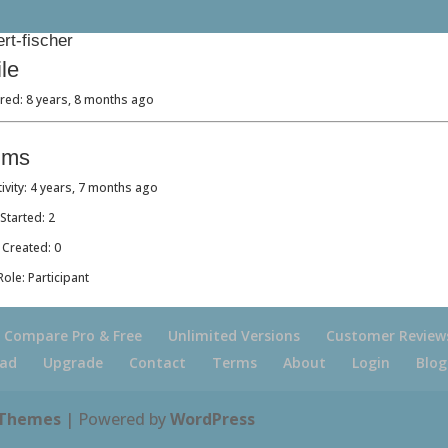
rt-fischer
ile
red: 8 years, 8 months ago
ums
tivity: 4 years, 7 months ago
Started: 2
 Created: 0
ole: Participant
Compare Pro & Free
Unlimited Versions
Customer Review
ad
Upgrade
Contact
Terms
About
Login
Blog
 Themes
| Powered by
WordPress