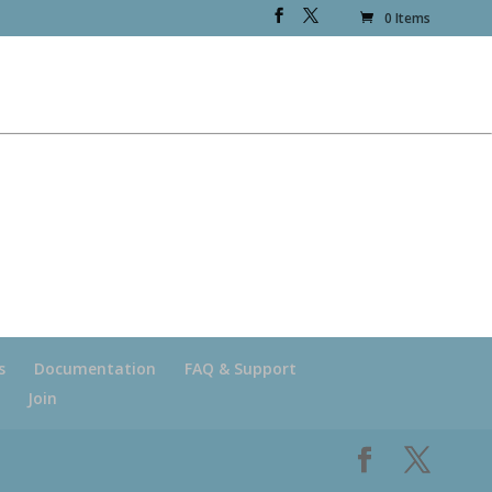
0 Items
s
Documentation
FAQ & Support
Join