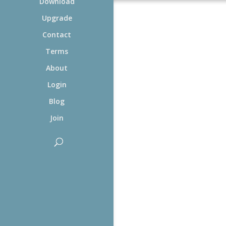
Download
Upgrade
Contact
Terms
About
Login
Blog
Join