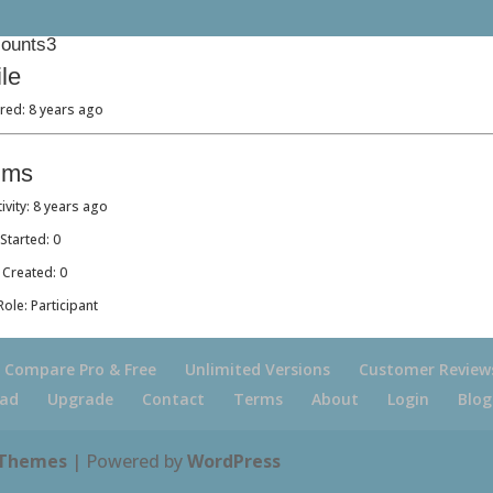
ounts3
ile
red: 8 years ago
ums
tivity: 8 years ago
Started: 0
 Created: 0
ole: Participant
Compare Pro & Free
Unlimited Versions
Customer Review
ad
Upgrade
Contact
Terms
About
Login
Blog
 Themes
| Powered by
WordPress