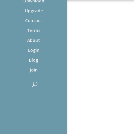
Download
Upgrade
Contact
Terms
About
Login
Blog
Join