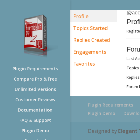
@acc
Profile
Prof
Topics Started
Registe
Replies Created
For
Engagements
Last Ac
Favorites
Topics 
Plugin Requirements
Replies
Compare Pro & Free
Forum R
Unlimited Versions
Customer Reviews
Plugin Requirements
Documentation
Plugin Demo
Downlo
FAQ & Support
Designed by
Elegant
Plugin Demo