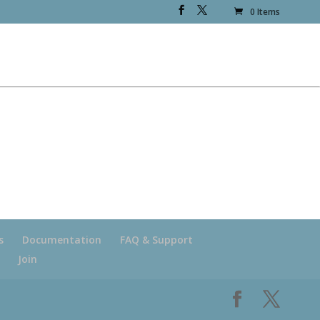
0 Items
s
Documentation
FAQ & Support
Join