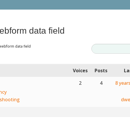
ebform data field
webform data field
Voices
Posts
La
2
4
8 year
ncy
shooting
dwe