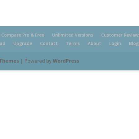
Compare Pro & Free
Unlimited Versions
Customer Review
ad
Upgrade
Contact
Terms
About
Login
Blog
 Themes
| Powered by
WordPress