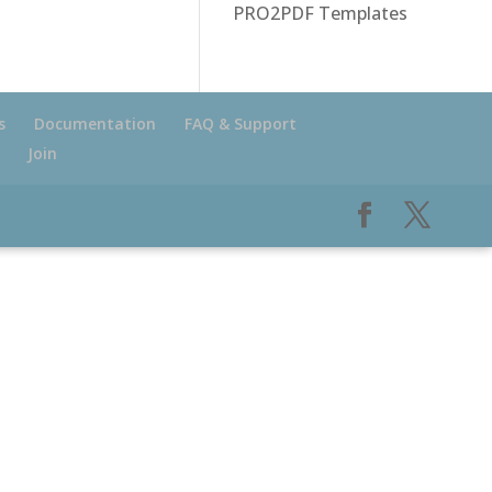
PRO2PDF Templates
s
Documentation
FAQ & Support
Join