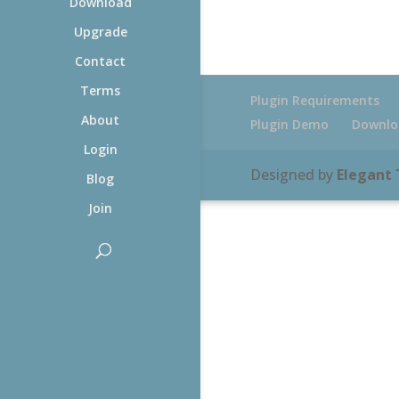
Download
Upgrade
Contact
Terms
Plugin Requirements
About
Plugin Demo
Downlo
Login
Designed by
Elegant
Blog
Join