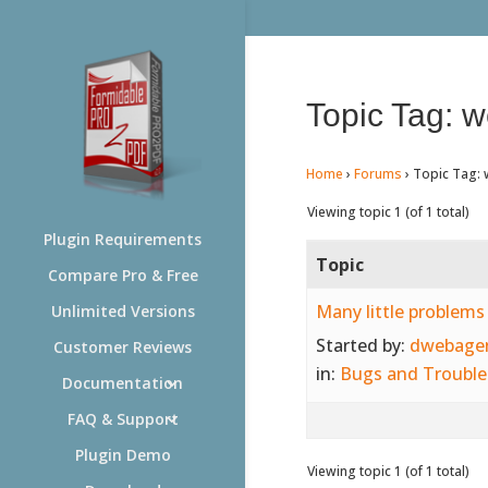
Topic Tag: w
Home
›
Forums
›
Topic Tag: 
Viewing topic 1 (of 1 total)
Plugin Requirements
Topic
Compare Pro & Free
Many little problems
Unlimited Versions
Started by:
dwebage
Customer Reviews
in:
Bugs and Trouble
Documentation
FAQ & Support
Plugin Demo
Viewing topic 1 (of 1 total)