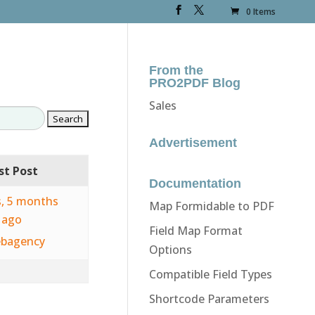
0 Items
From the
PRO2PDF Blog
Sales
Advertisement
st Post
Documentation
s, 5 months
Map Formidable to PDF
ago
Field Map Format
bagency
Options
Compatible Field Types
Shortcode Parameters