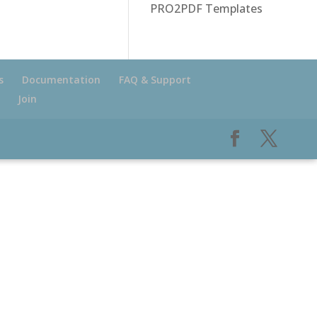
PRO2PDF Templates
s
Documentation
FAQ & Support
Join