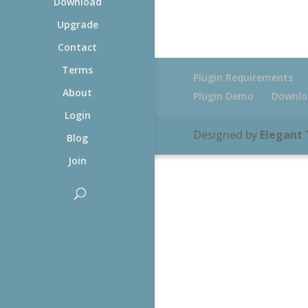
Download
Upgrade
Contact
Terms
Plugin Requirements
About
Plugin Demo
Downlo
Login
Designed by
Elegant
Blog
Join