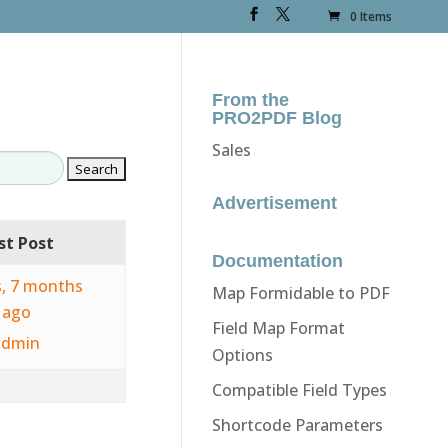
0 Items
From the
PRO2PDF Blog
Sales
Advertisement
st Post
Documentation
s, 7 months
Map Formidable to PDF
ago
Field Map Format
admin
Options
Compatible Field Types
Shortcode Parameters