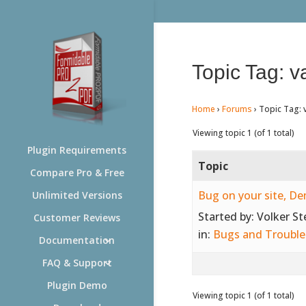
Topic Tag: v
Home
›
Forums
›
Topic Tag: 
Viewing topic 1 (of 1 total)
Plugin Requirements
Topic
Compare Pro & Free
Bug on your site, D
Unlimited Versions
Started by:
Volker S
Customer Reviews
in:
Bugs and Trouble
Documentation
FAQ & Support
Plugin Demo
Viewing topic 1 (of 1 total)