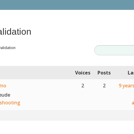
alidation
validation
Voices
Posts
La
emo
2
2
9 year
teude
shooting