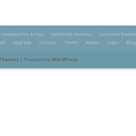
Compare Pro & Free
Unlimited Versions
Customer Review
ad
Upgrade
Contact
Terms
About
Login
Blog
 Themes
| Powered by
WordPress