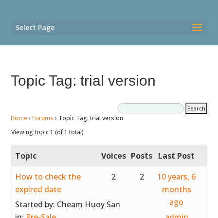
Select Page
Topic Tag: trial version
Home
›
Forums
›
Topic Tag: trial version
Viewing topic 1 (of 1 total)
Topic
Voices
Posts
Last Post
How to check the
2
2
10 years, 6
expired date
months
ago
Started by:
Cheam Huoy San
in:
Pre-Sale
admin