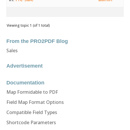
Viewing topic 1 (of 1 total)
From the PRO2PDF Blog
Sales
Advertisement
Documentation
Map Formidable to PDF
Field Map Format Options
Compatible Field Types
Shortcode Parameters