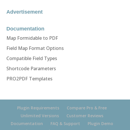
Advertisement
Documentation
Map Formidable to PDF
Field Map Format Options
Compatible Field Types
Shortcode Parameters
PRO2PDF Templates
Plugin Requirements
Compare Pro & Free
Unlimited Versions
Customer Reviews
Documentation
FAQ & Support
Plugin Demo