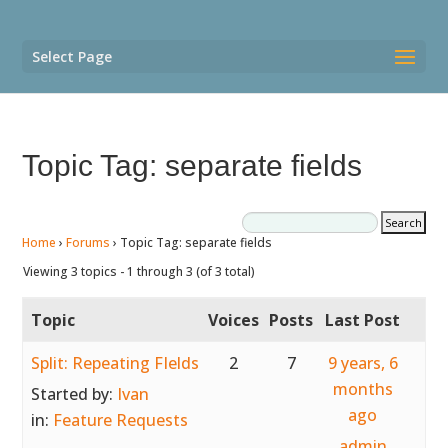
Select Page
Topic Tag: separate fields
Home
›
Forums
›
Topic Tag: separate fields
Viewing 3 topics - 1 through 3 (of 3 total)
Topic
Voices
Posts
Last Post
Split: Repeating FIelds
2
7
9 years, 6
months
Started by:
Ivan
ago
in:
Feature Requests
admin