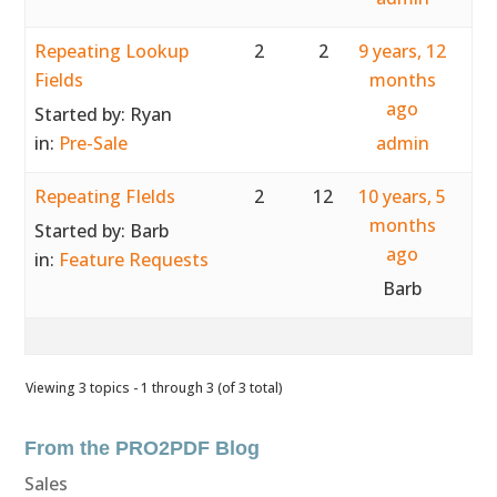
Repeating Lookup
2
2
9 years, 12
Fields
months
ago
Started by:
Ryan
in:
Pre-Sale
admin
Repeating FIelds
2
12
10 years, 5
months
Started by:
Barb
ago
in:
Feature Requests
Barb
Viewing 3 topics - 1 through 3 (of 3 total)
From the PRO2PDF Blog
Sales