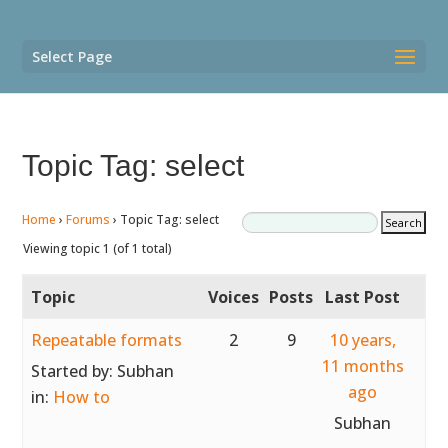
Select Page
Topic Tag: select
Home
›
Forums
›
Topic Tag: select
Viewing topic 1 (of 1 total)
Topic
Voices
Posts
Last Post
Repeatable formats
2
9
10 years,
11 months
Started by:
Subhan
ago
in:
How to
Subhan