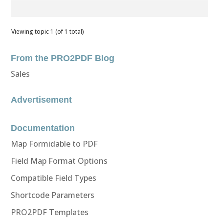
Viewing topic 1 (of 1 total)
From the PRO2PDF Blog
Sales
Advertisement
Documentation
Map Formidable to PDF
Field Map Format Options
Compatible Field Types
Shortcode Parameters
PRO2PDF Templates