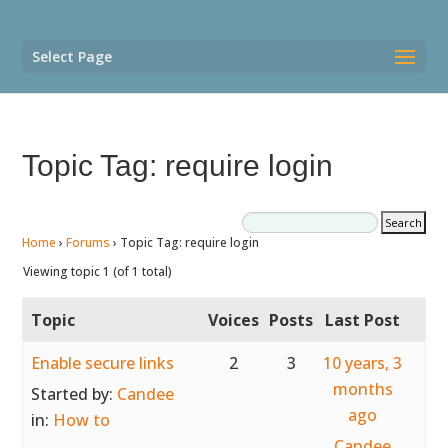
Select Page
Topic Tag: require login
Home
›
Forums
›
Topic Tag: require login
Viewing topic 1 (of 1 total)
Topic
Voices
Posts
Last Post
Enable secure links
2
3
10 years, 3
months
Started by:
Candee
ago
in:
How to
Candee