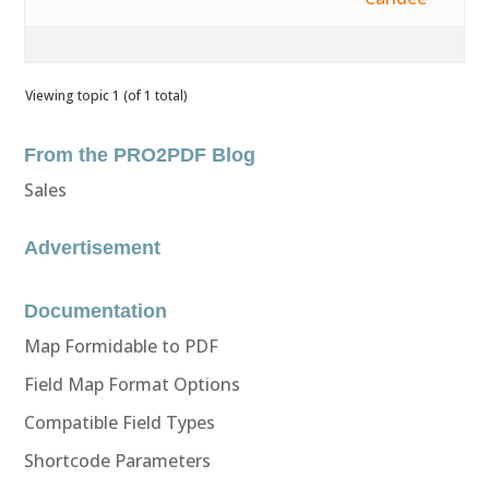
Viewing topic 1 (of 1 total)
From the PRO2PDF Blog
Sales
Advertisement
Documentation
Map Formidable to PDF
Field Map Format Options
Compatible Field Types
Shortcode Parameters