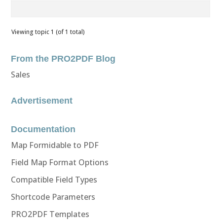
Viewing topic 1 (of 1 total)
From the PRO2PDF Blog
Sales
Advertisement
Documentation
Map Formidable to PDF
Field Map Format Options
Compatible Field Types
Shortcode Parameters
PRO2PDF Templates