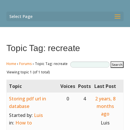
Select Page
Topic Tag: recreate
Home
›
Forums
›
Topic Tag: recreate
Viewing topic 1 (of 1 total)
Topic
Voices
Posts
Last Post
Storing pdf url in
0
4
2 years, 8
database
months
ago
Started by:
Luis
in:
How to
Luis