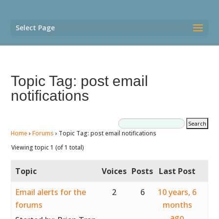
Select Page
Topic Tag: post email
notifications
Home
›
Forums
›
Topic Tag: post email notifications
Viewing topic 1 (of 1 total)
Topic
Voices
Posts
Last Post
Email alerts for the
2
6
10 years, 6
forums
months
ago