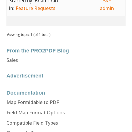
Started by:
Brian Tran
in:
Feature Requests
admin
Viewing topic 1 (of 1 total)
From the PRO2PDF Blog
Sales
Advertisement
Documentation
Map Formidable to PDF
Field Map Format Options
Compatible Field Types