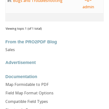
in:
Bugs and Troubleshooting
admin
Viewing topic 1 (of 1 total)
From the PRO2PDF Blog
Sales
Advertisement
Documentation
Map Formidable to PDF
Field Map Format Options
Compatible Field Types