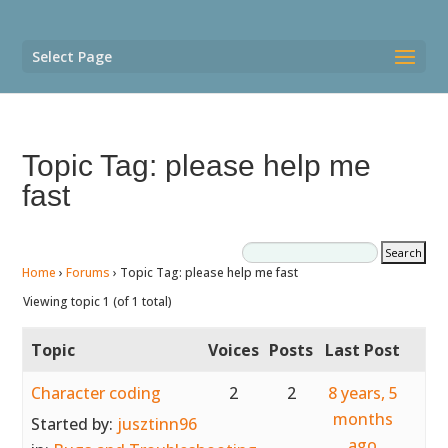
Select Page
Topic Tag: please help me
fast
Home
›
Forums
›
Topic Tag: please help me fast
Viewing topic 1 (of 1 total)
Topic
Voices
Posts
Last Post
Character coding
2
2
8 years, 5
months
Started by:
jusztinn96
ago