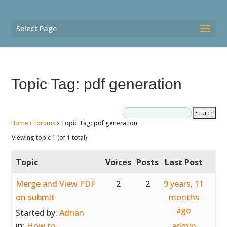
Select Page
Topic Tag: pdf generation
Home
›
Forums
›
Topic Tag: pdf generation
Viewing topic 1 (of 1 total)
Topic
Voices
Posts
Last Post
Merge and View PDF
2
2
9 years, 11
on submit
months
ago
Started by:
Adrian
in:
How to
admin