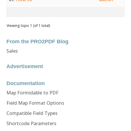
Viewing topic 1 (of 1 total)
From the PRO2PDF Blog
Sales
Advertisement
Documentation
Map Formidable to PDF
Field Map Format Options
Compatible Field Types
Shortcode Parameters