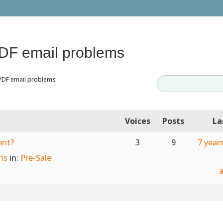
PDF email problems
PDF email problems
Voices
Posts
La
ent?
3
9
7 year
ns
in:
Pre-Sale