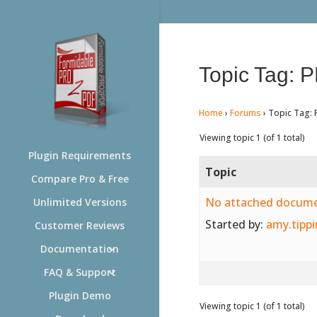
Topic Tag: 
Home
›
Forums
›
Topic Tag: 
Viewing topic 1 (of 1 total)
Plugin Requirements
Topic
Compare Pro & Free
No attached docum
Unlimited Versions
Started by:
amy.tippi
Customer Reviews
Documentation
FAQ & Support
Plugin Demo
Viewing topic 1 (of 1 total)