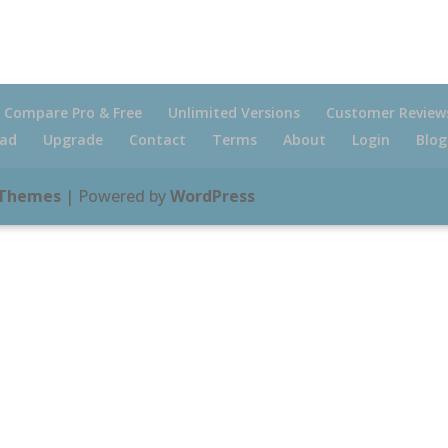
Compare Pro & Free
Unlimited Versions
Customer Review
ad
Upgrade
Contact
Terms
About
Login
Blog
 Themes
| Powered by
WordPress