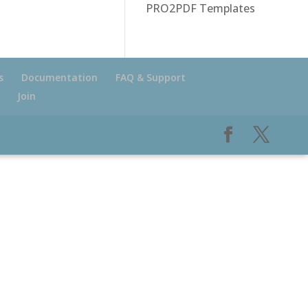
PRO2PDF Templates
s
Documentation
FAQ & Support
Join