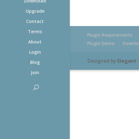
Download
Upgrade
Contact
Terms
Plugin Requirements
About
Plugin Demo
Downlo
Login
Designed by
Elegant
Blog
Join