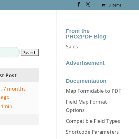
0 Items
From the
PRO2PDF Blog
Sales
Advertisement
st Post
Documentation
s, 7 months
Map Formidable to PDF
ago
Field Map Format
admin
Options
Compatible Field Types
Shortcode Parameters