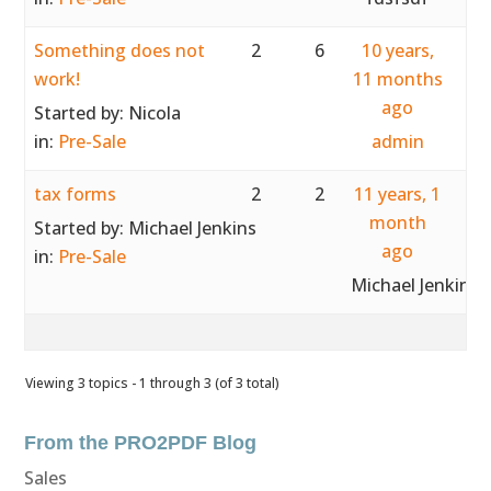
Something does not
2
6
10 years,
work!
11 months
ago
Started by:
Nicola
in:
Pre-Sale
admin
tax forms
2
2
11 years, 1
month
Started by:
Michael Jenkins
ago
in:
Pre-Sale
Michael Jenkins
Viewing 3 topics - 1 through 3 (of 3 total)
From the PRO2PDF Blog
Sales