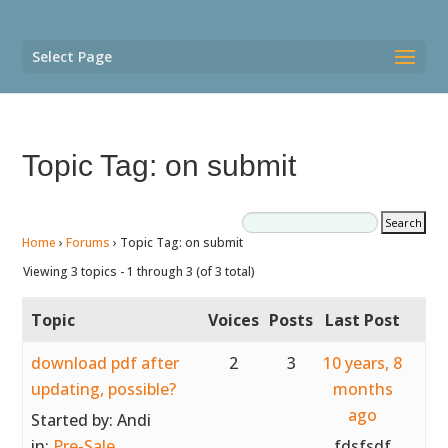
Select Page
Topic Tag: on submit
Home
›
Forums
›
Topic Tag: on submit
Viewing 3 topics - 1 through 3 (of 3 total)
Topic
Voices
Posts
Last Post
download pdf after
2
3
10 years, 8
updating, possible?
months
ago
Started by:
Andi
in:
Pre-Sale
fdsfsdf