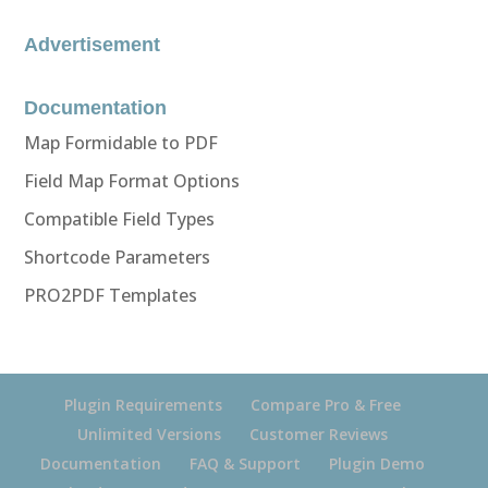
Advertisement
Documentation
Map Formidable to PDF
Field Map Format Options
Compatible Field Types
Shortcode Parameters
PRO2PDF Templates
Plugin Requirements
Compare Pro & Free
Unlimited Versions
Customer Reviews
Documentation
FAQ & Support
Plugin Demo