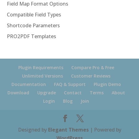
Field Map Format Options
Compatible Field Types
Shortcode Parameters
PRO2PDF Templates
Plugin Requirements
Compare Pro & Free
Unlimited Versions
Customer Reviews
Documentation
FAQ & Support
Plugin Demo
Download
Upgrade
Contact
Terms
About
Login
Blog
Join
Designed by
Elegant Themes
| Powered by
WordPress