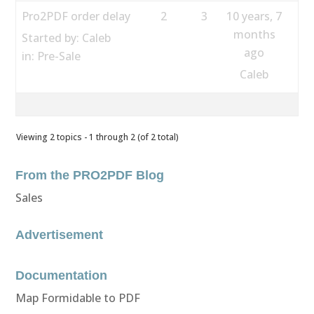
Pro2PDF order delay
2
3
10 years, 7
months
Started by:
Caleb
ago
in:
Pre-Sale
Caleb
Viewing 2 topics - 1 through 2 (of 2 total)
From the PRO2PDF Blog
Sales
Advertisement
Documentation
Map Formidable to PDF