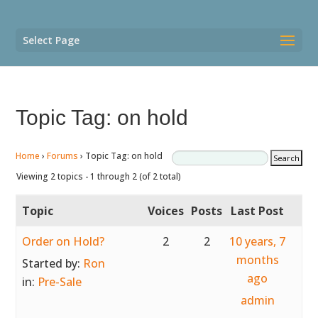
Select Page
Topic Tag: on hold
Home
›
Forums
›
Topic Tag: on hold
Viewing 2 topics - 1 through 2 (of 2 total)
Topic
Voices
Posts
Last Post
Order on Hold?
2
2
10 years, 7
months
Started by:
Ron
ago
in:
Pre-Sale
admin