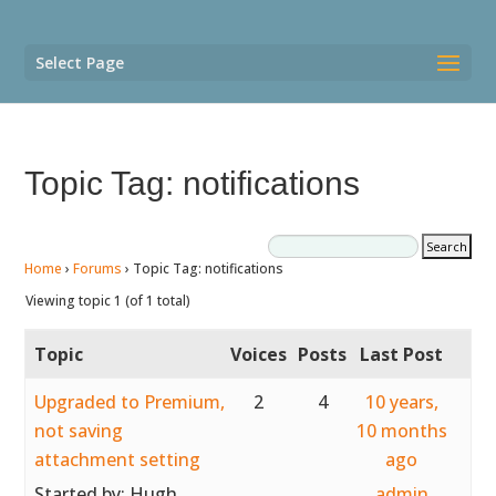
Select Page
Topic Tag: notifications
Home
›
Forums
›
Topic Tag: notifications
Viewing topic 1 (of 1 total)
Topic
Voices
Posts
Last Post
Upgraded to Premium,
2
4
10 years,
not saving
10 months
attachment setting
ago
Started by:
Hugh
admin