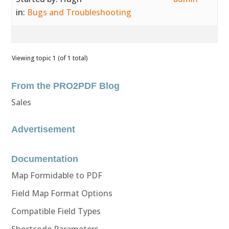
in:
Bugs and Troubleshooting
Viewing topic 1 (of 1 total)
From the PRO2PDF Blog
Sales
Advertisement
Documentation
Map Formidable to PDF
Field Map Format Options
Compatible Field Types