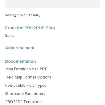
Viewing topic 1 (of 1 total)
From the PRO2PDF Blog
Sales
Advertisement
Documentation
Map Formidable to PDF
Field Map Format Options
Compatible Field Types
Shortcode Parameters
PRO2PDF Templates