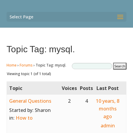
Select Page
Topic Tag: mysql.
Home
›
Forums
›
Topic Tag: mysql.
Viewing topic 1 (of 1 total)
Topic
Voices
Posts
Last Post
General Questions
2
4
10 years, 8
months
Started by:
Sharon
ago
in:
How to
admin