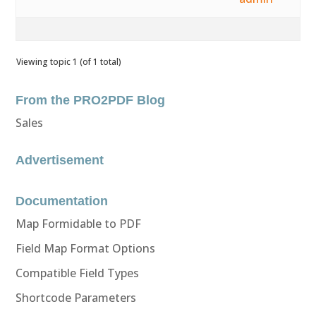
Viewing topic 1 (of 1 total)
From the PRO2PDF Blog
Sales
Advertisement
Documentation
Map Formidable to PDF
Field Map Format Options
Compatible Field Types
Shortcode Parameters