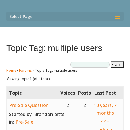
Select Page
Topic Tag: multiple users
Home
›
Forums
›
Topic Tag: multiple users
Viewing topic 1 (of 1 total)
Topic
Voices
Posts
Last Post
Pre-Sale Question
2
2
10 years, 7
months
Started by:
Brandon pitts
ago
in:
Pre-Sale
admin