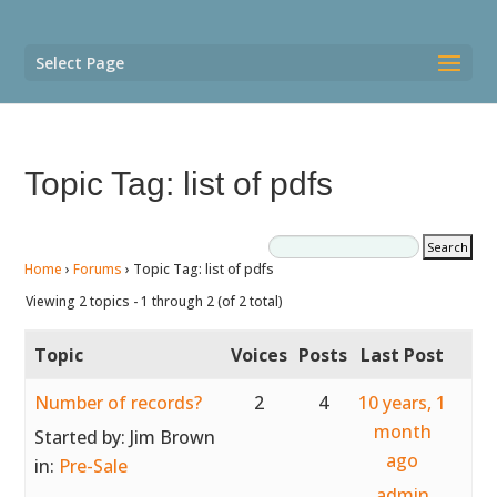
Select Page
Topic Tag: list of pdfs
Home
›
Forums
›
Topic Tag: list of pdfs
Viewing 2 topics - 1 through 2 (of 2 total)
Topic
Voices
Posts
Last Post
Number of records?
2
4
10 years, 1
month
Started by:
Jim Brown
ago
in:
Pre-Sale
admin