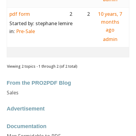
pdf form
2
2
10 years, 7
months
Started by:
stephane lemire
ago
in:
Pre-Sale
admin
Viewing 2 topics - 1 through 2 (of 2 total)
From the PRO2PDF Blog
Sales
Advertisement
Documentation