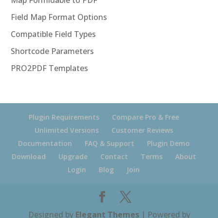
Map Formidable to PDF
Field Map Format Options
Compatible Field Types
Shortcode Parameters
PRO2PDF Templates
Plugin Requirements
Compare Pro & Free
Unlimited Versions
Customer Reviews
Documentation
FAQ & Support
Plugin Demo
Download
Upgrade
Contact
Terms
About
Login
Blog
Join
Designed by
Elegant Themes
| Powered by