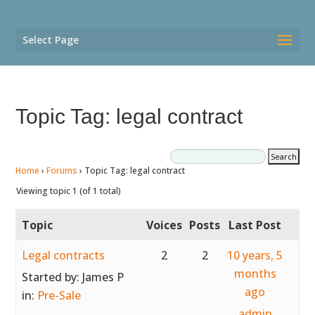
Select Page
Topic Tag: legal contract
Home
›
Forums
›
Topic Tag: legal contract
Viewing topic 1 (of 1 total)
Topic
Voices
Posts
Last Post
Legal contracts
2
2
10 years, 5
months
Started by:
James P
ago
in:
Pre-Sale
admin