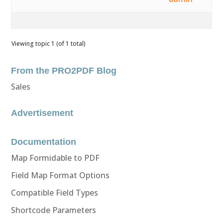
Viewing topic 1 (of 1 total)
From the PRO2PDF Blog
Sales
Advertisement
Documentation
Map Formidable to PDF
Field Map Format Options
Compatible Field Types
Shortcode Parameters