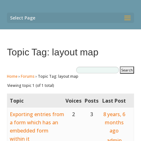
Select Page
Topic Tag: layout map
Home
›
Forums
›
Topic Tag: layout map
Viewing topic 1 (of 1 total)
Topic
Voices
Posts
Last Post
Exporting entries from
2
3
8 years, 6
a form which has an
months
embedded form
ago
within it
admin