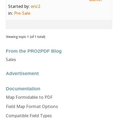
Started by:
eric2
in:
Pre-Sale
Viewing topic 1 (of 1 total)
From the PRO2PDF Blog
Sales
Advertisement
Documentation
Map Formidable to PDF
Field Map Format Options
Compatible Field Types