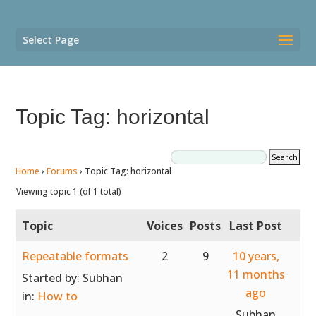
Select Page
Topic Tag: horizontal
Home
›
Forums
›
Topic Tag: horizontal
Viewing topic 1 (of 1 total)
Topic
Voices
Posts
Last Post
Repeatable formats
2
9
10 years,
11 months
Started by:
Subhan
ago
in:
How to
Subhan