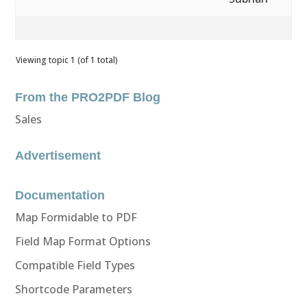
Viewing topic 1 (of 1 total)
From the PRO2PDF Blog
Sales
Advertisement
Documentation
Map Formidable to PDF
Field Map Format Options
Compatible Field Types
Shortcode Parameters